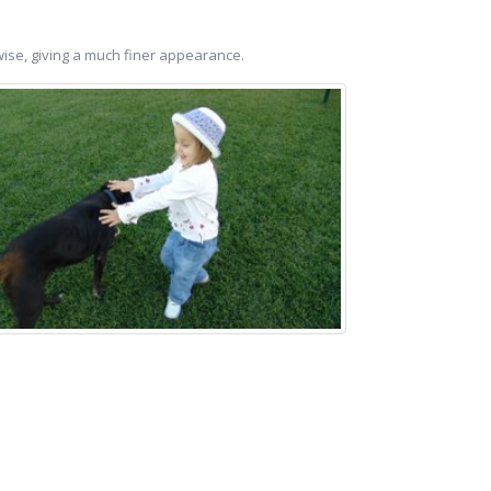
hwise, giving a much finer appearance.