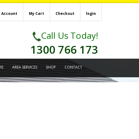
 Account
My Cart
Checkout
login
Call Us Today!
1300 766 173
RE
AREA SERVICES
SHOP
CONTACT
’