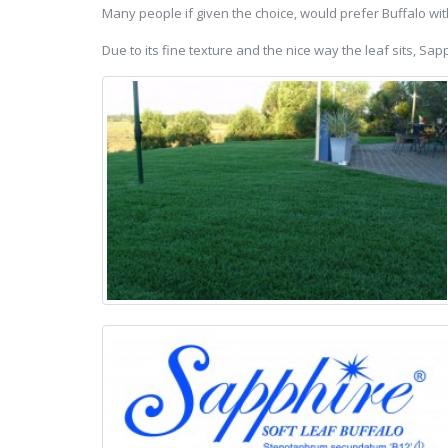
Many people if given the choice, would prefer Buffalo wit
Due to its fine texture and the nice way the leaf sits, S