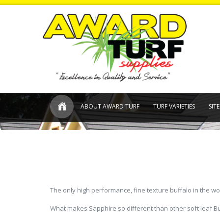
ABOUT AWARD TURF
TURF VARIETIES
SIT
The only high performance, fine texture buffalo in the wo
What makes Sapphire so different than other soft leaf Buf