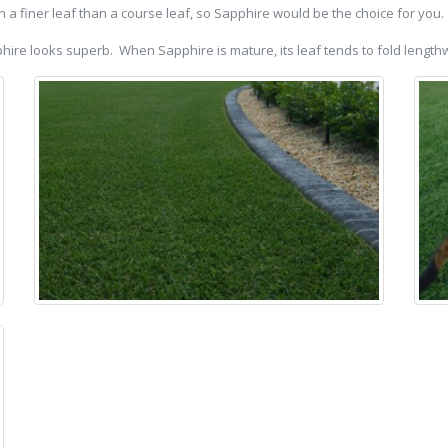
h a finer leaf than a course leaf, so Sapphire would be the choice for you.
apphire looks superb. When Sapphire is mature, its leaf tends to fold lengt