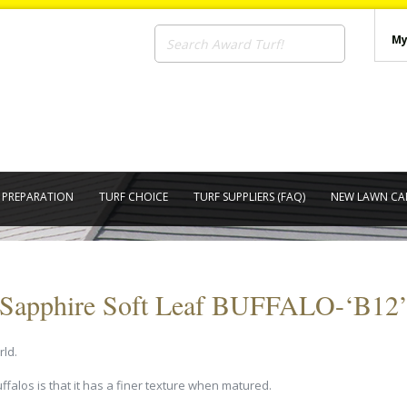
My
E PREPARATION
TURF CHOICE
TURF SUPPLIERS (FAQ)
NEW LAWN CA
Sapphire Soft Leaf BUFFALO-‘B12
rld.
falos is that it has a finer texture when matured.