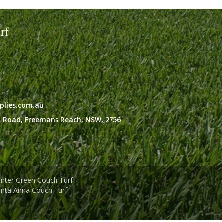
rf
plies.com.au
 Road,
Freemans Reach,
NSW,
2756
nter Green Couch Turf
anta Anna Couch Turf