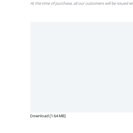
At the time of purchase, all our customers will be issued wi
Download [1.64 MB]