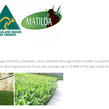
damaged and has a fantastic colour retention through winter months. It is per
 and feature areas. It can also tolerate up to 70-80% of the day in the s