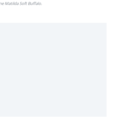
ne Matilda Soft Buffalo.