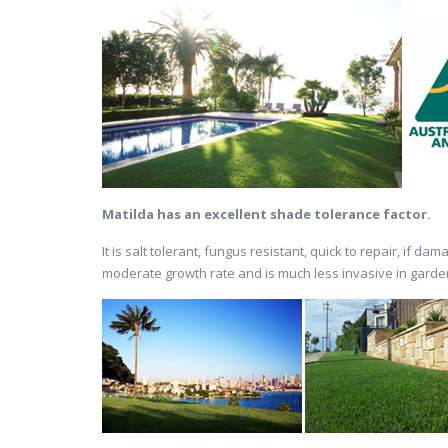
Matilda has an excellent shade tolerance factor.
It is salt tolerant, fungus resistant, quick to repair, if 
moderate growth rate and is much less invasive in gardens