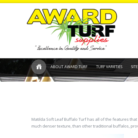
ABOUT AWARD TURF
TURF VARIETIES
SIT
Matilda Soft Leaf Buffalo Turf has all of the features th
much denser texture, than other traditional buffalos, pro