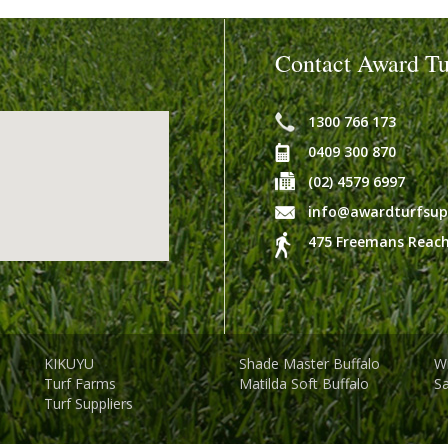
Contact Award Tu
1300 766 173
0409 300 870
(02) 4579 6997
info@awardturfsup
475 Freemans Reach
KIKUYU
Shade Master Buffalo
Wi
Turf Farms
Matilda Soft Buffalo
S
Turf Suppliers