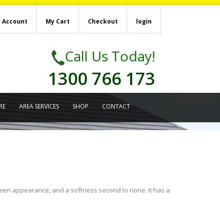
 Account
My Cart
Checkout
login
Call Us Today!
1300 766 173
RE
AREA SERVICES
SHOP
CONTACT
 green appearance, and a softness second to none. It has a