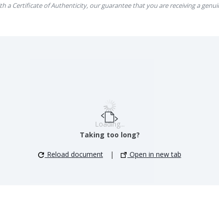
th a Certificate of Authenticity, our guarantee that you are receiving a genui
Loading...
Taking too long?
Reload document
|
Open in new tab