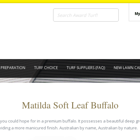
My
E PREPARATION
TURF CHOICE
TURF SUPPLIERS (FAQ)
NEW LAWN CA
Matilda Soft Leaf Buffalo
at you could hope for in a premium buffalo. It possesses a beautiful deep
viding a more manicured finish. Australian by name, Australian by nature.