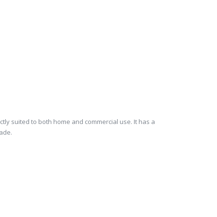
fectly suited to both home and commercial use. It has a
hade.