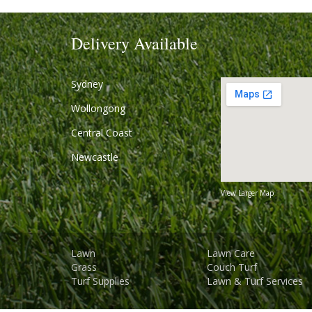
Delivery Available
Sydney
Wollongong
Central Coast
Newcastle
View Larger Map
Lawn
Lawn Care
Grass
Couch Turf
Turf Supplies
Lawn & Turf Services